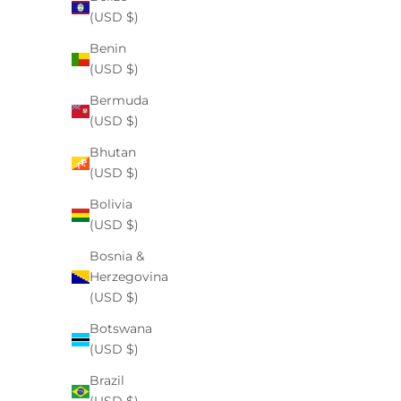
“gentle,” it’s hard to know what actually works, a...
(USD $)
Benin
Read more
(USD $)
Bermuda
(USD $)
Bhutan
(USD $)
Bolivia
(USD $)
Bosnia &
Herzegovina
(USD $)
Botswana
(USD $)
oral health
Brazil