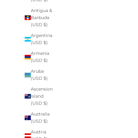
Antigua &
Barbuda
(USD $)
Argentina
(USD $)
Armenia
(USD $)
Aruba
(USD $)
Ascension
Island
(USD $)
Australia
(USD $)
Austria