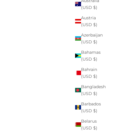
Australia
(USD $)
Austria
(USD $)
Azerbaijan
(USD $)
Bahamas
(USD $)
Bahrain
(USD $)
Bangladesh
(USD $)
Barbados
(USD $)
Belarus
(USD $)