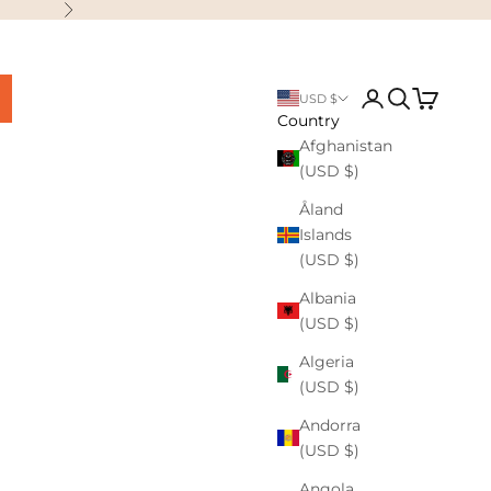
Next
Login
Search
Cart
USD $
Country
Afghanistan
(USD $)
Åland
Islands
(USD $)
Albania
(USD $)
Algeria
(USD $)
Andorra
(USD $)
Angola