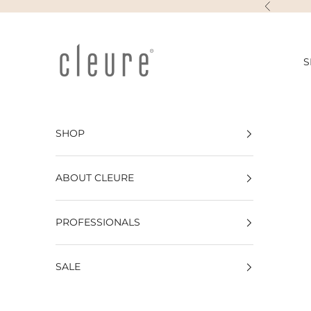
Skip to content
Previous
Cleure
S
SHOP
ABOUT CLEURE
PROFESSIONALS
SALE