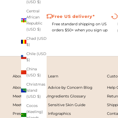
(USD $)
Central
Free US delivery*
African
Republic
Free standard shipping on US
(USD $)
orders $50+ when you
sign up
Chad (USD
$)
Chile (USD
$)
China
(USD $)
About
Learn
Custo
Christmas
About Cleure
Advice by Concern Blog
Help 
Island
Meet Dr. Flora Stay
Ingredients Glossary
Retur
(USD $)
Meet Dr. Tahani
Sensitive Skin Guide
Shipp
Cocos
(Keeling)
Press & Media
Infographics
Conta
Islands