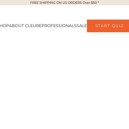
FREE SHIPPING ON US ORDERS Over $50 *
HOP
ABOUT CLEURE
PROFESSIONALS
SALE
START QUIZ