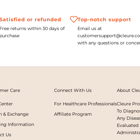
Satisfied or refunded
Top-notch support
Free returns within 30 days of
Email us at
purchase
customersupport@cleure.c
with any questions or conce
mer Care
Connect With Us
About Cle
Center
For Healthcare Professionals
Cleure Pr
To Diagnos
n & Exchange
Affiliate Program
Any Disea
ing Information
Evaluated
Administra
ct Us