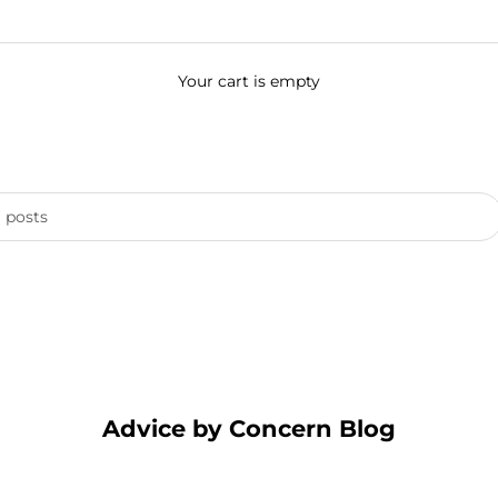
Your cart is empty
Advice by Concern Blog
hoices for a Healthier Planet & Sensitive