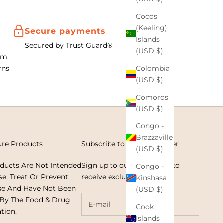
Cocos
(Keeling)
Secure payments
Islands
Secured by Trust Guard®
(USD $)
om
Colombia
rns
(USD $)
Comoros
(USD $)
Congo -
Brazzaville
ure Products
Subscribe to our Newsletter
(USD $)
oducts Are Not Intended
Sign up to our newsletter to
Congo -
e, Treat Or Prevent
receive exclusive offers.
Kinshasa
se And Have Not Been
(USD $)
 By The Food & Drug
Cook
tion.
Islands