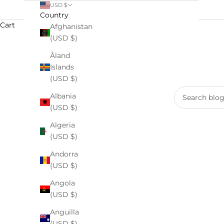
USD $
Country
Cart
Afghanistan
(USD $)
Åland
Islands
(USD $)
Albania
(USD $)
Algeria
(USD $)
Andorra
(USD $)
Angola
Earth Day 2026: Clean Skincare C
(USD $)
Anguilla
READ MORE
(USD $)