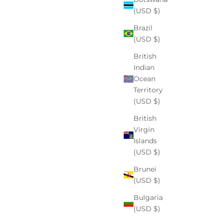
(USD $)
Read more
Brazil
(USD $)
British
Indian
Ocean
Territory
(USD $)
British
Virgin
Islands
(USD $)
Brunei
skin care
(USD $)
Fade the Shade: A Friendly, Sensitive-Skin Guide to
Bulgaria
Hyperpigmentation
(USD $)