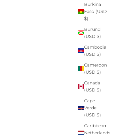
By Dr. Tahani Williams M.D. If you’ve ever noticed a
Burkina
dark spot that lingers long after a breakout heals, or
Faso (USD
patches that deepen after sun exposure, you’re not
$)
alone. Hyperpigmentation is incredibly...
Burundi
(USD $)
Read more
Cambodia
(USD $)
Cameroon
(USD $)
Canada
(USD $)
Cape
Verde
(USD $)
Caribbean
Netherlands