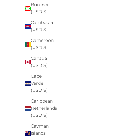
Burundi
(USD $)
body care
Cambodia
Ingredients to Avoid for Children with Autism
(USD $)
Spectrum Disorder
Cameroon
(USD $)
By Dr. Tahani Williams M.D. Raising a child with
autism spectrum disorder (ASD) often means paying
Canada
closer attention to what goes into and onto their
(USD $)
body. Many parents notice that certain food ingr...
Cape
Read more
Verde
(USD $)
Caribbean
Netherlands
(USD $)
Cayman
Islands