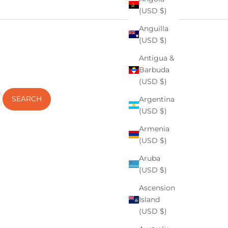
(USD $)
Anguilla
(USD $)
Antigua &
Barbuda
(USD $)
SEARCH
Argentina
(USD $)
Armenia
(USD $)
Aruba
(USD $)
Ascension
 Skin
Island
(USD $)